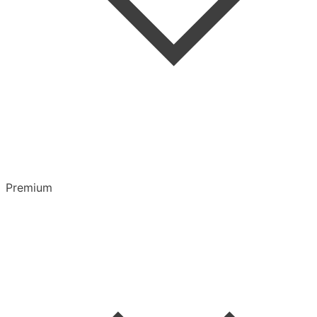
Highlights & Notes
Overview
Playlists
Premium
CarPlay