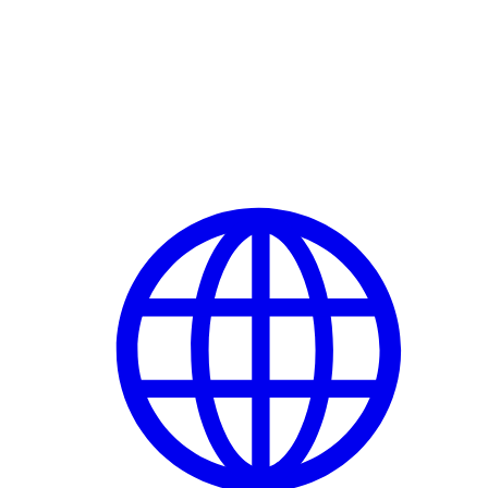
Delete Account