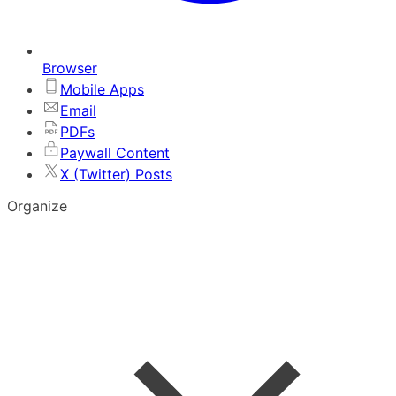
Browser
Mobile Apps
Email
PDFs
Paywall Content
X (Twitter) Posts
Organize