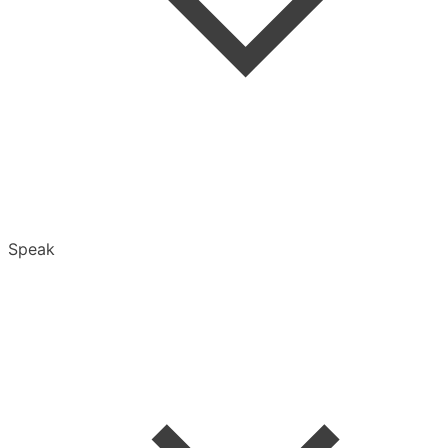
Folders
Speak