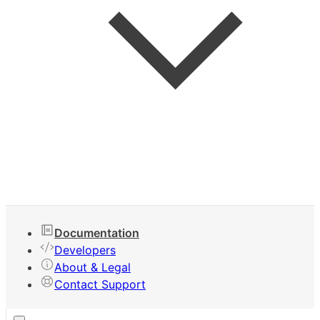
Keyboard Shortcuts
Documentation
Developers
About & Legal
Contact Support