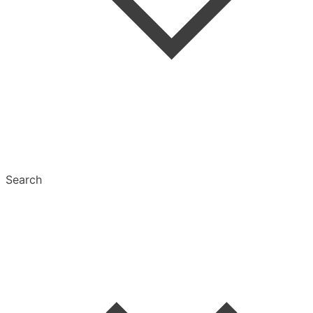
Tags
Text Settings
Multiselect
Search