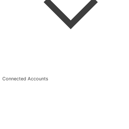
Summaries
Overview
Connected Accounts
Overview
Manage Subscription