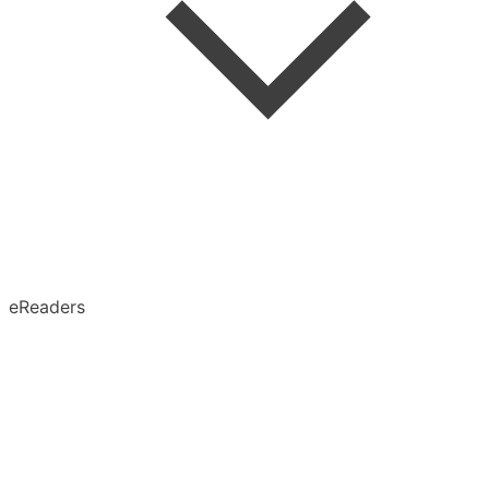
Speed Reading
Advanced Search
Search in Article
eReaders
Permanent Archive
X (Twitter)
Obsidian
Notion
Evernote
Pinboard
Tumblr