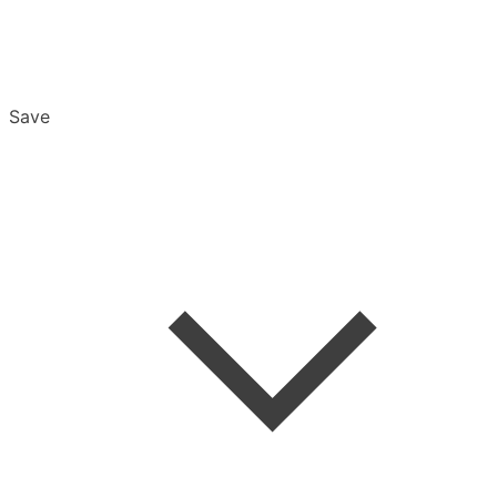
Save
Overview
Export & Download
Email Settings
Password Reset