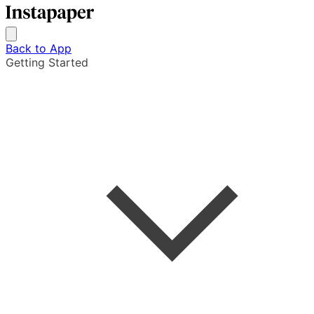
Back to App
Getting Started