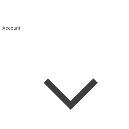
Account
Welcome
Create Account
Save an Article
Read & Manage
Mobile Apps