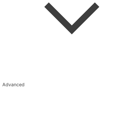
Advanced
Kobo
Kindle