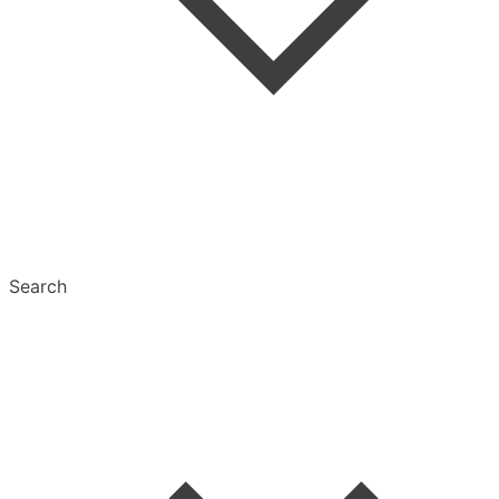
Tags
Text Settings
Multiselect
Search