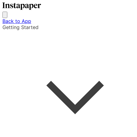
Back to App
Getting Started