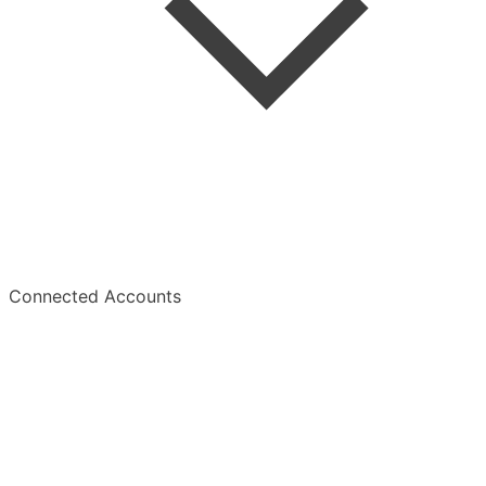
Summaries
Overview
Connected Accounts
Overview
Manage Subscription