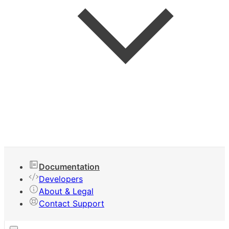
Keyboard Shortcuts
Documentation
Developers
About & Legal
Contact Support