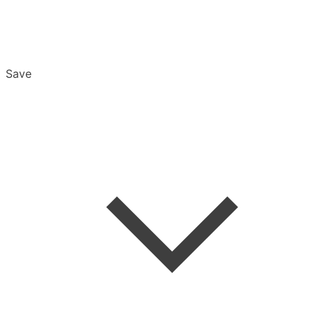
Save
Overview
Export & Download
Email Settings
Password Reset