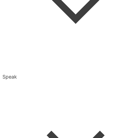
Folders
Speak