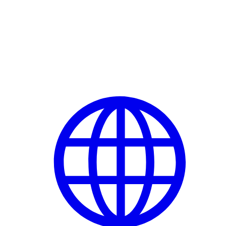
Delete Account