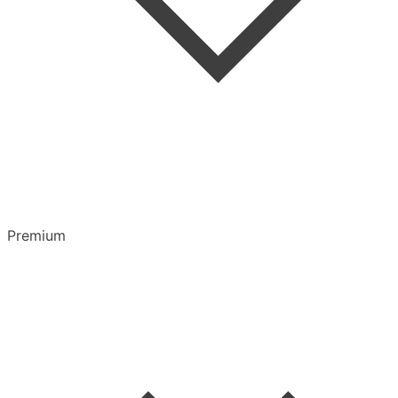
Highlights & Notes
Overview
Playlists
Premium
CarPlay