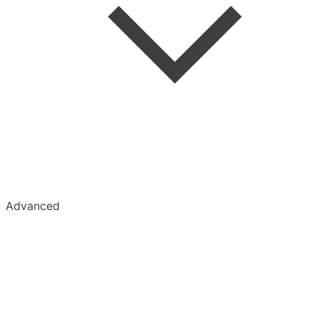
Advanced
Kobo
Kindle