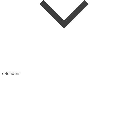
Speed Reading
Advanced Search
Search in Article
eReaders
Permanent Archive
X (Twitter)
Obsidian
Notion
Evernote
Pinboard
Tumblr