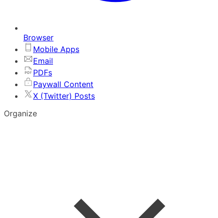
Browser
Mobile Apps
Email
PDFs
Paywall Content
X (Twitter) Posts
Organize