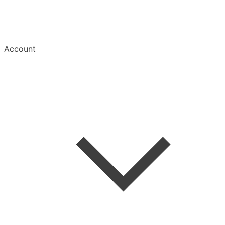
Account
Welcome
Create Account
Save an Article
Read & Manage
Mobile Apps