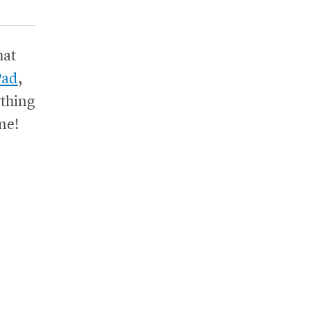
hat
Pad
,
thing
ne!