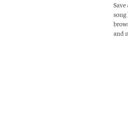
Save 
song 
brows
and m