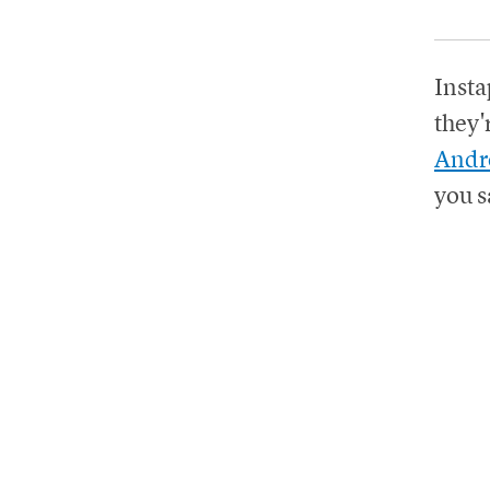
Insta
they'
Andr
you s