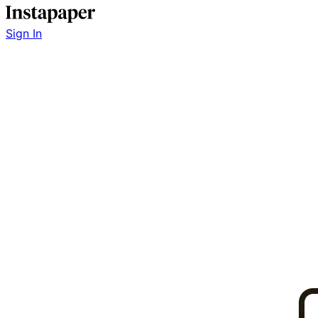
Sign In