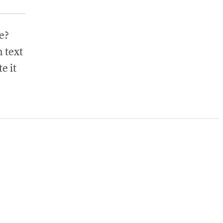
e?
 text
e it