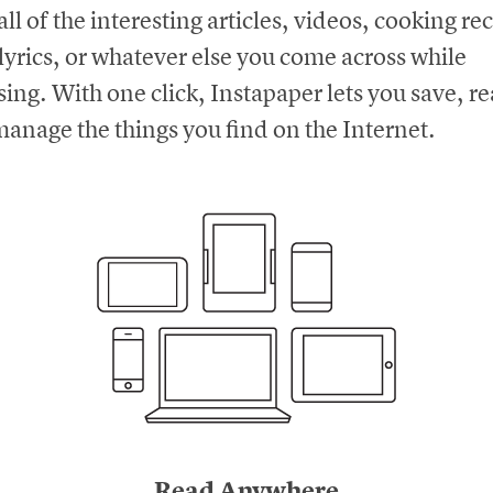
all of the interesting articles, videos, cooking re
lyrics, or whatever else you come across while
ing. With one click, Instapaper lets you save, r
anage the things you find on the Internet.
Read Anywhere