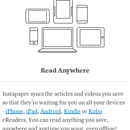
Read Anywhere
Instapaper syncs the articles and videos you save
so that they're waiting for you on all your devices
-
iPhone
,
iPad
,
Android
,
Kindle
or
Kobo
eReaders.
You can read anything you save,
anywhere and anytime you want, even offline!