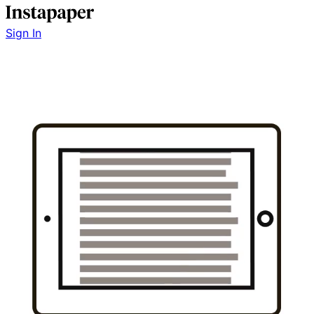
Sign In