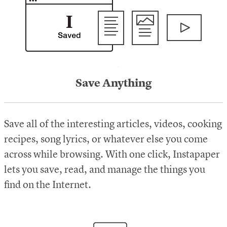
Save Anything
Save all of the interesting articles, videos, cooking
recipes, song lyrics, or whatever else you come
across while browsing. With one click, Instapaper
lets you save, read, and manage the things you
find on the Internet.