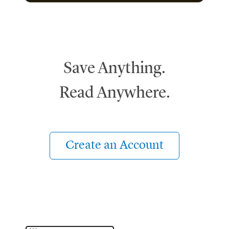
Save Anything.
Read Anywhere.
Create an Account