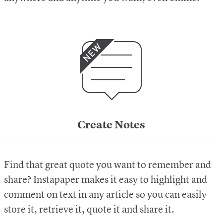
Create Notes
Find that great quote you want to remember and
share? Instapaper makes it easy to highlight and
comment on text in any article so you can easily
store it, retrieve it, quote it and share it.