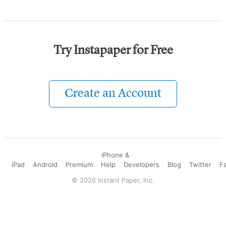
Try Instapaper for Free
Create an Account
iPhone &
iPad
Android
Premium
Help
Developers
Blog
Twitter
F
©
2026
Instant Paper, Inc.