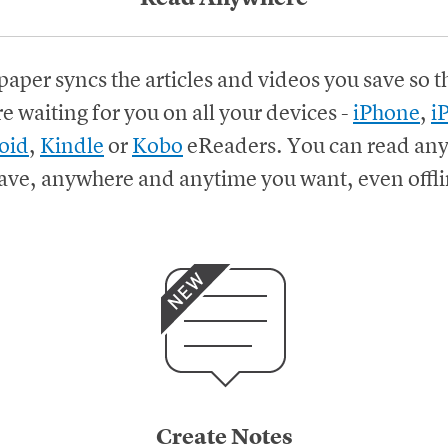
paper syncs the articles and videos you save so t
re waiting for you on all your devices
-
iPhone
,
i
oid
,
Kindle
or
Kobo
eReaders.
You can read any
ave, anywhere and anytime you want, even offli
Create Notes