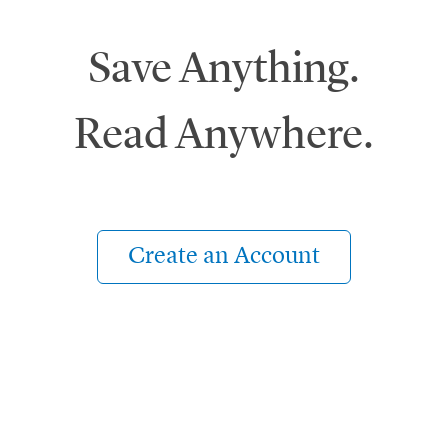
Save Anything.
Read Anywhere.
Create an Account