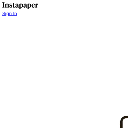
Sign In