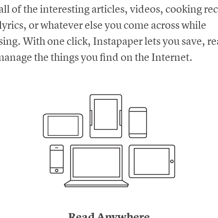
all of the interesting articles, videos, cooking re
lyrics, or whatever else you come across while
ing. With one click, Instapaper lets you save, r
anage the things you find on the Internet.
Read Anywhere