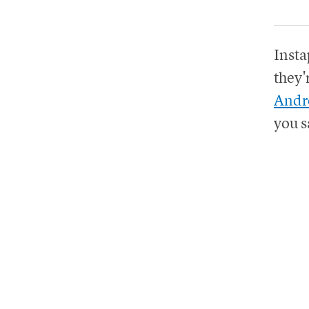
Insta
they'
Andr
you s