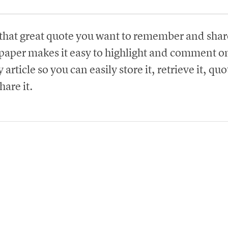
that great quote you want to remember and shar
paper makes it easy to highlight and comment on
 article so you can easily store it, retrieve it, quot
hare it.
Try Instapaper for Free
Create an Account