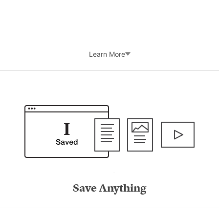
Learn More
Save Anything