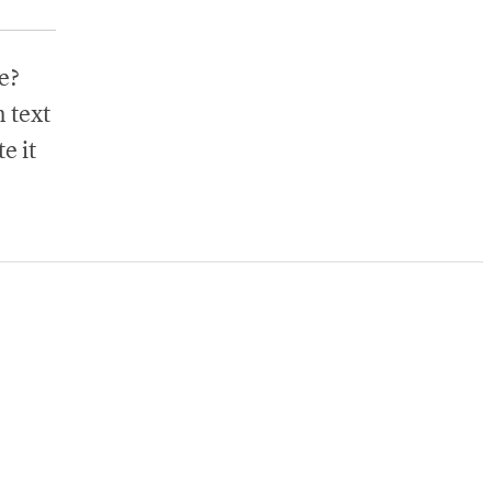
e?
 text
e it