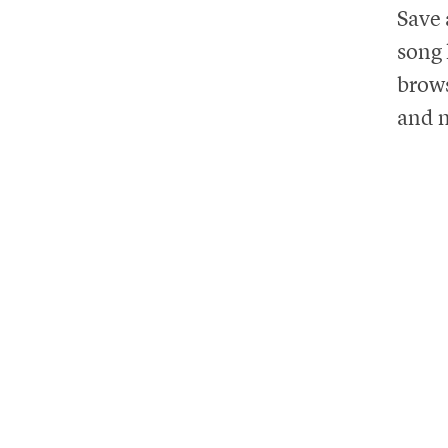
Save 
song 
brows
and m