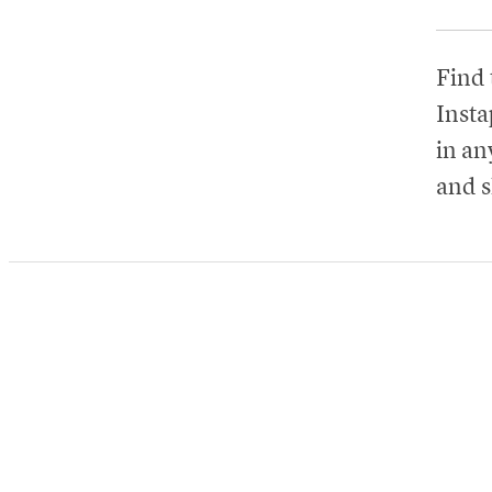
Find 
Insta
in any
and s