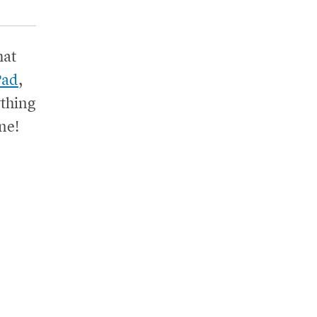
hat
Pad
,
thing
ne!