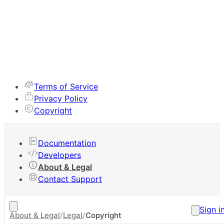
Terms of Service
Privacy Policy
Copyright
Documentation
Developers
About & Legal
Contact Support
Sign i
About & Legal
/
Legal
/
Copyright