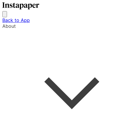
Back to App
About