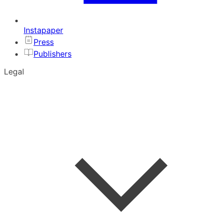
Instapaper
Press
Publishers
Legal